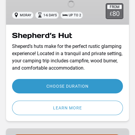
FROM
80
£
MORAY
1-6 DAYS
UP TO 2
Shepherd’s Hut
Sheperd’s huts make for the perfect rustic glamping
experience! Located in a tranquil and private setting,
your camping trip includes campfire, wood burner,
and comfortable accommodation.
CHOOSE DURATION
LEARN MORE
Moray