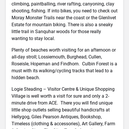
climbing, paintballing, river rafting, canyoning, clay
shooting, fishing. If into bikes, you need to check out
Moray Monster Trails near the coast or the Glenlivet
Estate for mountain biking. There is also a sneaky
little trail in Sanquhar woods for those really
wanting to stay local.
Plenty of beaches worth visiting for an afternoon or
all-day stroll; Lossiemouth, Burghead, Cullen,
Roseisle, Hopeman and Findhorn. Culbin Forest is a
must with its walking/cycling tracks that lead to a
hidden beach.
Logie Steading – Visitor Centre & Unique Shopping
Village is well worth a visit for sure and only a 2-
minute drive from ACE. There you will find unique
little shop outlets selling beautiful handicrafts at
Hellygog, Giles Pearson Antiques, Bookshop,
Timeless (clothing & accessories), Art Gallery, Farm