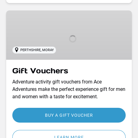
Gift
Vouchers
,
PERTHSHIRE
MORAY
Gift Vouchers
Adventure activity gift vouchers from Ace
Adventures make the perfect experience gift for men
and women with a taste for excitement.
BUY A GIFT VOUCHER
LEARN MORE