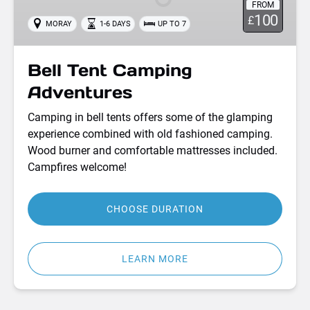
FROM
100
£
MORAY
1-6 DAYS
UP TO 7
Bell Tent Camping
Adventures
Camping in bell tents offers some of the glamping
experience combined with old fashioned camping.
Wood burner and comfortable mattresses included.
Campfires welcome!
CHOOSE DURATION
LEARN MORE