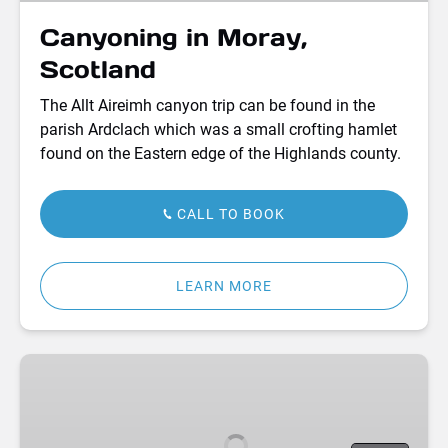
Canyoning in Moray,
Scotland
The Allt Aireimh canyon trip can be found in the
parish Ardclach which was a small crofting hamlet
found on the Eastern edge of the Highlands county.
CALL TO BOOK
LEARN MORE
Bell
Tent
Camping
Adventures