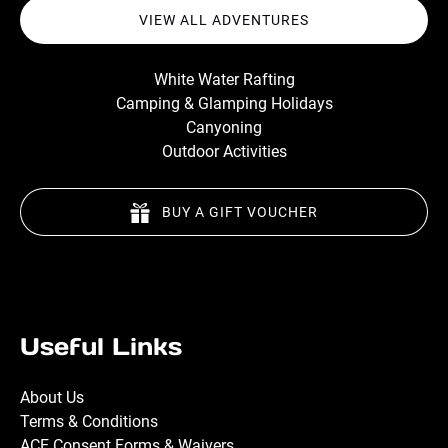
VIEW ALL ADVENTURES
White Water Rafting
Camping & Glamping Holidays
Canyoning
Outdoor Activities
BUY A GIFT VOUCHER
Useful Links
About Us
Terms & Conditions
ACE Consent Forms & Waivers