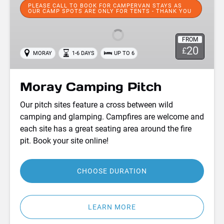
Camping
PLEASE CALL TO BOOK FOR CAMPERVAN STAYS AS
OUR CAMP SPOTS ARE ONLY FOR TENTS - THANK YOU
Pitch
FROM
20
£
MORAY
1-6 DAYS
UP TO 6
Moray Camping Pitch
Our pitch sites feature a cross between wild
camping and glamping. Campfires are welcome and
each site has a great seating area around the fire
pit. Book your site online!
CHOOSE DURATION
LEARN MORE