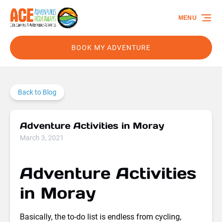
Skip to primary navigation
Skip to content
Skip to footer
MENU
BOOK MY ADVENTURE
Back to Blog
Adventure Activities in Moray
March 3, 2021
Adventure Activities
in Moray
Basically, the to-do list is endless from cycling,