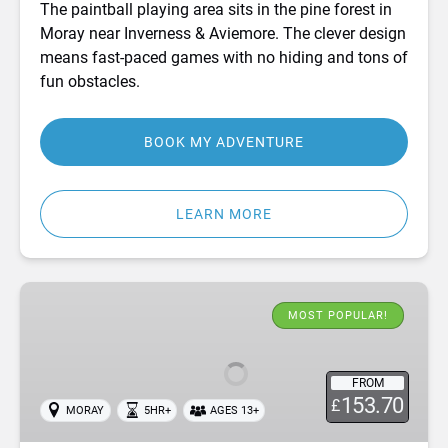
The paintball playing area sits in the pine forest in
Moray near Inverness & Aviemore. The clever design
means fast-paced games with no hiding and tons of
fun obstacles.
BOOK MY ADVENTURE
LEARN MORE
White
Water
MOST POPULAR!
Rafting
&
FROM
Cliff
153.70
£
MORAY
5HR+
AGES 13+
Jumping