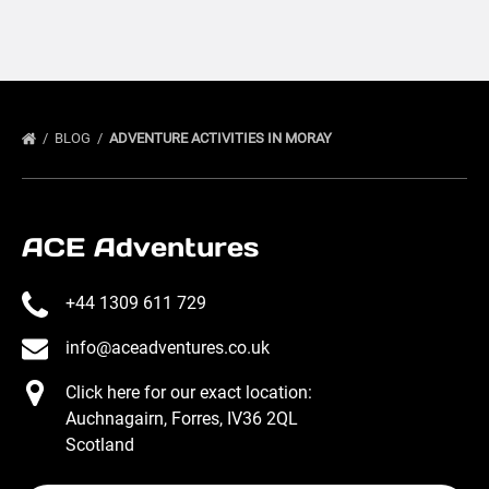
BLOG
ADVENTURE ACTIVITIES IN MORAY
ACE Adventures
+44 1309 611 729
info@aceadventures.co.uk
Click here for our exact location:
Auchnagairn, Forres, IV36 2QL
Scotland