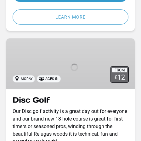
LEARN MORE
Disc
Golf
FROM
12
£
MORAY
AGES 5+
Disc Golf
Our Disc golf activity is a great day out for everyone
and our brand new 18 hole course is great for first
timers or seasoned pros, winding through the
beautiful Relugas woods it is technical, fun and