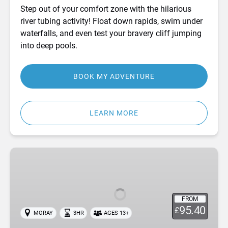
Step out of your comfort zone with the hilarious
river tubing activity! Float down rapids, swim under
waterfalls, and even test your bravery cliff jumping
into deep pools.
BOOK MY ADVENTURE
LEARN MORE
Canyoning
in
Moray,
Scotland
FROM
95.40
£
MORAY
3HR
AGES 13+