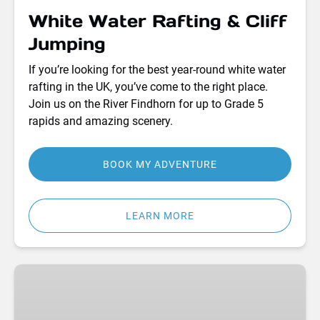
White Water Rafting & Cliff
Jumping
If you’re looking for the best year-round white water
rafting in the UK, you’ve come to the right place.
Join us on the River Findhorn for up to Grade 5
rapids and amazing scenery.
BOOK MY ADVENTURE
LEARN MORE
Shepherd’s
Hut