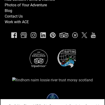
Photos of Your Adventure
Blog
Contact Us
Work with ACE
Link
Gallery