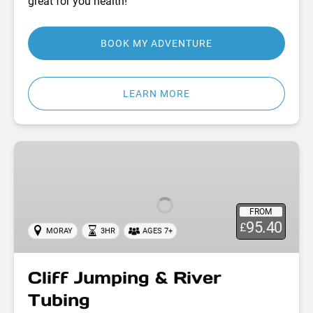
great for you health!
BOOK MY ADVENTURE
LEARN MORE
Cliff
Jumping
&
River
FROM
Tubing
95.40
£
MORAY
3HR
AGES 7+
Cliff Jumping & River
Tubing