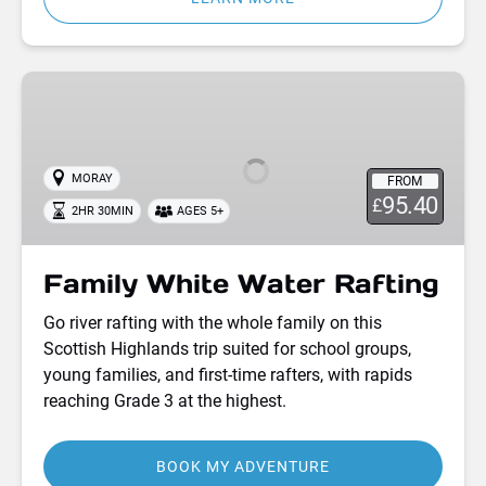
Family
White
Water
Rafting
MORAY
FROM
95.40
£
2HR 30MIN
AGES 5+
Family White Water Rafting
Go river rafting with the whole family on this
Scottish Highlands trip suited for school groups,
young families, and first-time rafters, with rapids
reaching Grade 3 at the highest.
BOOK MY ADVENTURE