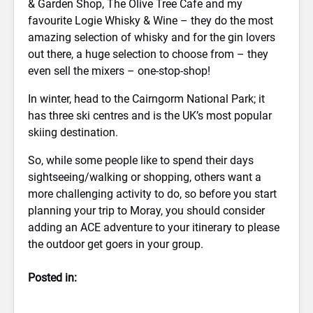
& Garden Shop, The Olive Tree Cafe and my
favourite Logie Whisky & Wine – they do the most
amazing selection of whisky and for the gin lovers
out there, a huge selection to choose from – they
even sell the mixers – one-stop-shop!
In winter, head to the Cairngorm National Park; it
has three ski centres and is the UK’s most popular
skiing destination.
So, while some people like to spend their days
sightseeing/walking or shopping, others want a
more challenging activity to do, so before you start
planning your trip to Moray, you should consider
adding an ACE adventure to your itinerary to please
the outdoor get goers in your group.
Posted in: