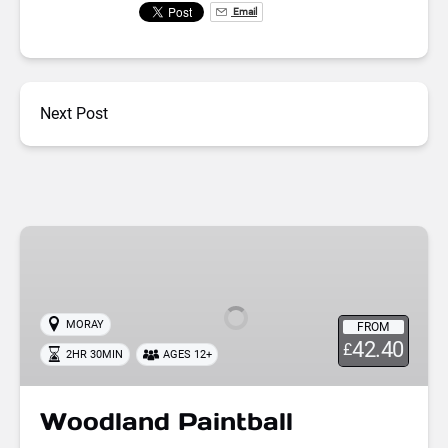
Email
Next Post
Woodland
Paintball
MORAY
FROM
42.40
£
2HR 30MIN
AGES 12+
Woodland Paintball