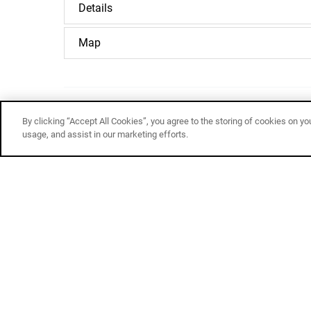
Details
Map
By clicking “Accept All Cookies”, you agree to the storing of cookies on yo
Email
usage, and assist in our marketing efforts.
Related Adventures
White
Water
Rafting
&
Cliff