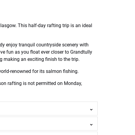
asgow. This half-day rafting trip is an ideal
ldy enjoy tranquil countryside scenery with
e fun as you float ever closer to Grandtully
making an exciting finish to the trip.
world-renowned for its salmon fishing.
ason rafting is not permitted on Monday,