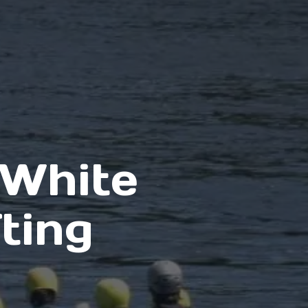
 White
ting