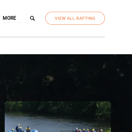
Open More
MORE
VIEW ALL RAFTING
Menu