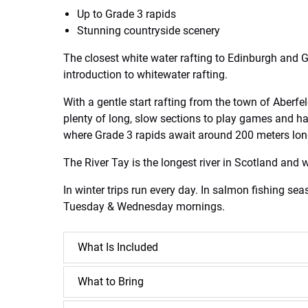
Up to Grade 3 rapids
Stunning countryside scenery
The closest white water rafting to Edinburgh and Gl
introduction to whitewater rafting.
With a gentle start rafting from the town of Aberfe
plenty of long, slow sections to play games and hav
where Grade 3 rapids await around 200 meters long 
The River Tay is the longest river in Scotland and 
In winter trips run every day. In salmon fishing se
Tuesday & Wednesday mornings.
What Is Included
What to Bring