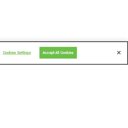
Cookies Settings
Accept All Cookies