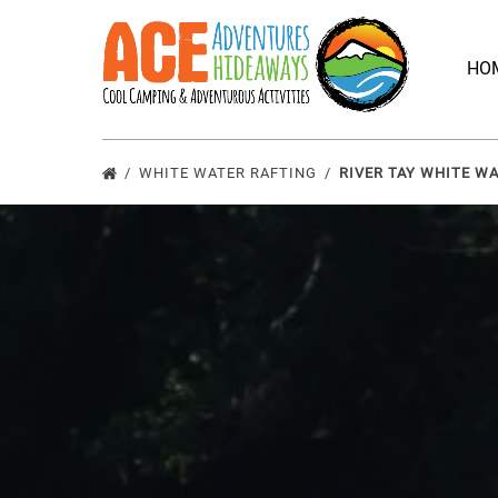
Skip to primary navigation
Skip to content
Skip to footer
HO
WHITE WATER RAFTING
RIVER TAY WHITE W