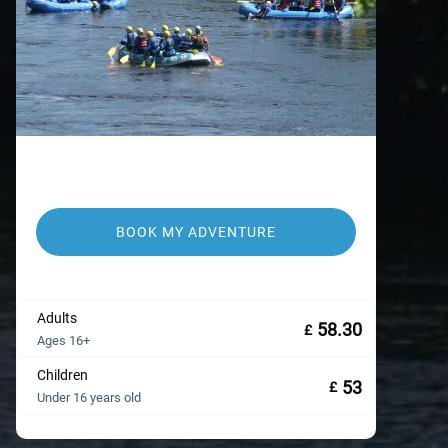
BOOK MY ADVENTURE
Adults
58.30
£
Ages 16+
Children
53
£
Under 16 years old