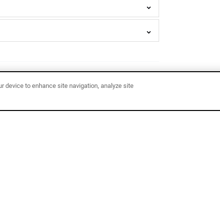
ur device to enhance site navigation, analyze site
Bell
Tent
MOST POPULAR!
Camping
Adventures