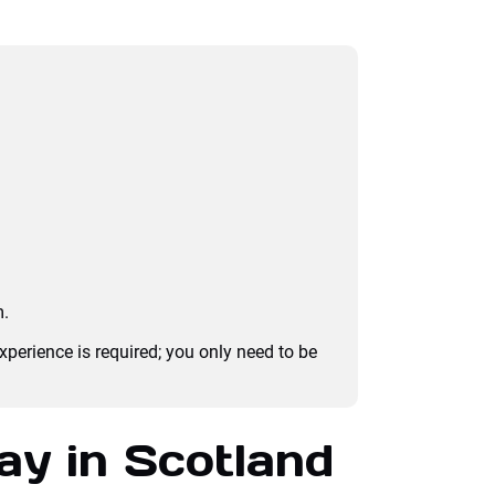
m.
experience is required; you only need to be
ay in Scotland