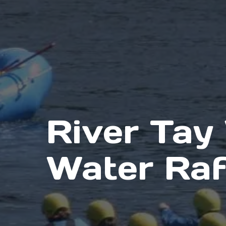
River Tay
Water Raf