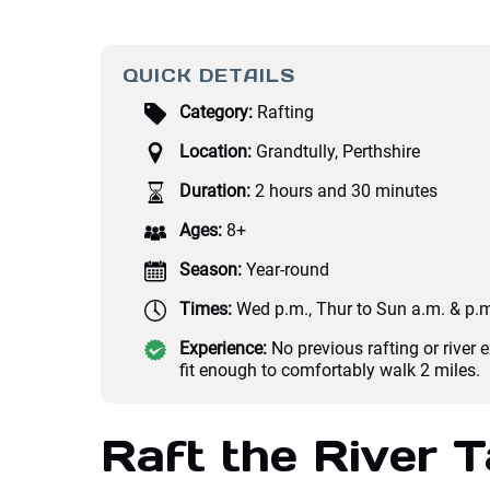
QUICK DETAILS
Category:
Rafting
Location:
Grandtully, Perthshire
Duration:
2 hours and 30 minutes
Ages:
8+
Season:
Year-round
Times:
Wed p.m., Thur to Sun a.m. & p.
Experience:
No previous rafting or river 
fit enough to comfortably walk 2 miles.
Raft the River T