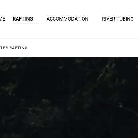
Open Rafting
Open Accommodation Menu
ME
RAFTING
ACCOMMODATION
RIVER TUBING
Menu
ATER RAFTING