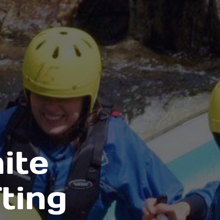
ite
ting