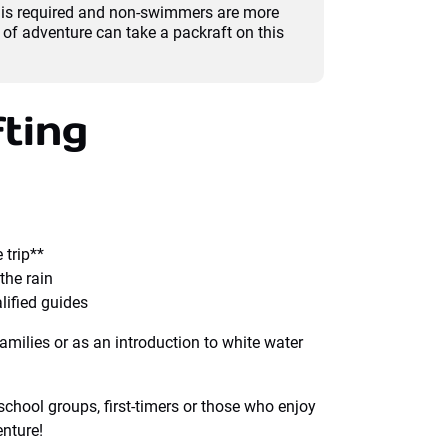
e is required and non-swimmers are more
of adventure can take a packraft on this
ting
 trip**
the rain
lified guides
families or as an introduction to white water
school groups, first-timers or those who enjoy
enture!