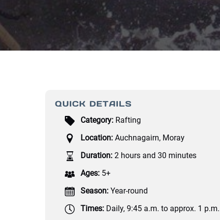
QUICK DETAILS
Category:
Rafting
Location:
Auchnagairn, Moray
Duration:
2 hours and 30 minutes
Ages:
5+
Season:
Year-round
Times:
Daily, 9:45 a.m. to approx. 1 p.m.