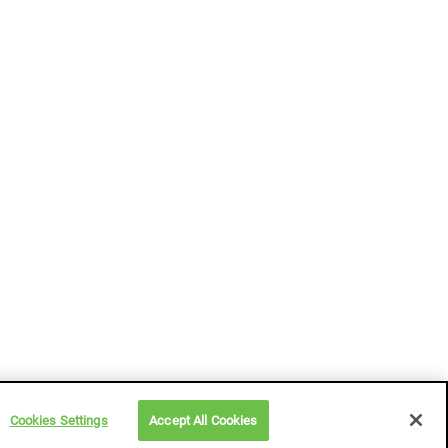
Cookies Settings
Accept All Cookies