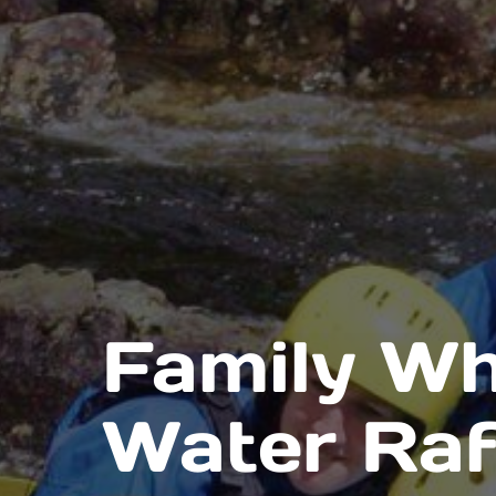
Family Wh
Water Raf