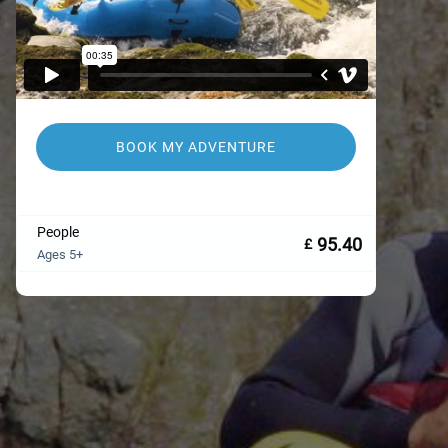
BOOK MY ADVENTURE
People
95.40
£
Ages 5+