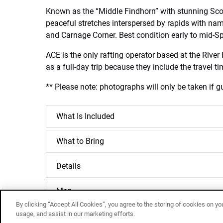
Known as the “Middle Findhorn” with stunning Scot
peaceful stretches interspersed by rapids with na
and Carnage Corner. Best condition early to mid-Spr
ACE is the only rafting operator based at the Rive
as a full-day trip because they include the travel 
** Please note: photographs will only be taken if gu
What Is Included
What to Bring
Details
Map
By clicking “Accept All Cookies”, you agree to the storing of cookies on yo
usage, and assist in our marketing efforts.