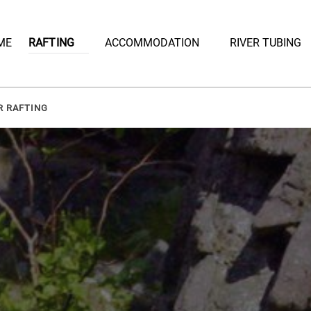
Open Rafting
Open Accommodation Menu
ME
RAFTING
ACCOMMODATION
RIVER TUBING
Menu
R RAFTING