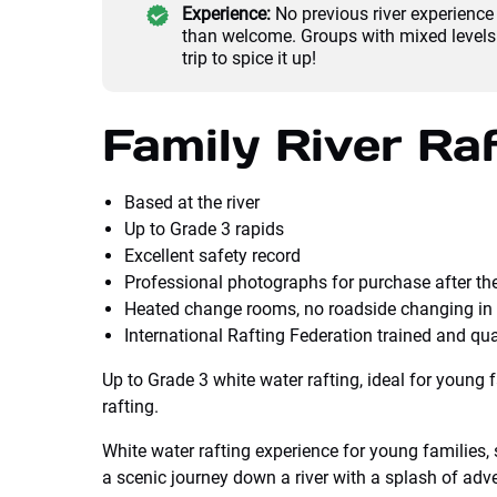
Experience:
No previous river experienc
than welcome. Groups with mixed levels 
trip to spice it up!
Family River Raf
Based at the river
Up to Grade 3 rapids
Excellent safety record
Professional photographs for purchase after the
Heated change rooms, no roadside changing in 
International Rafting Federation trained and qua
Up to Grade 3 white water rafting, ideal for young 
rafting.
White water rafting experience for young families, 
a scenic journey down a river with a splash of adv