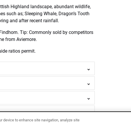
tish Highland landscape, abundant wildlife,
mes such as; Sleeping Whale, Dragon’s Tooth
ing and after recent rainfall.
r Findhorn. Tip: Commonly sold by competitors
time from Aviemore.
ide ratios permit.
ur device to enhance site navigation, analyze site