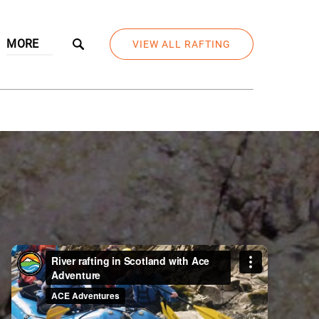
Open More
MORE
VIEW ALL RAFTING
Menu