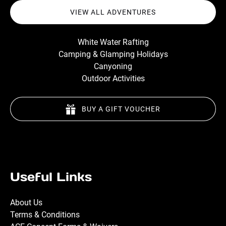
VIEW ALL ADVENTURES
White Water Rafting
Camping & Glamping Holidays
Canyoning
Outdoor Activities
BUY A GIFT VOUCHER
Useful Links
About Us
Terms & Conditions