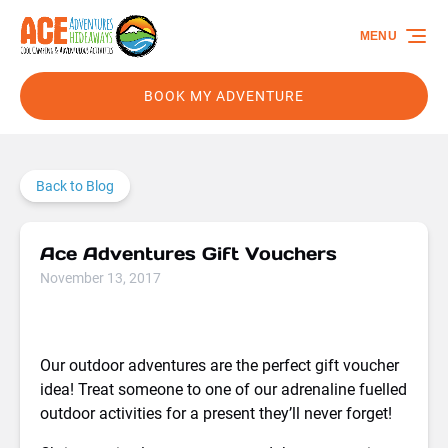
Skip to primary navigation
Skip to content
Skip to footer
MENU
BOOK MY ADVENTURE
Back to Blog
Ace Adventures Gift Vouchers
November 13, 2017
Our outdoor adventures are the perfect gift voucher
idea! Treat someone to one of our adrenaline fuelled
outdoor activities for a present they’ll never forget!