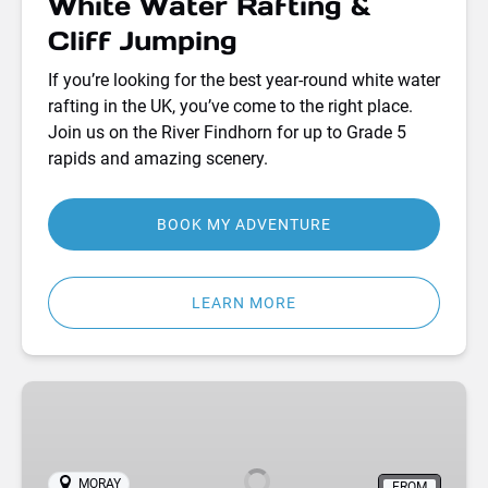
White Water Rafting &
Cliff Jumping
If you’re looking for the best year-round white water
rafting in the UK, you’ve come to the right place.
Join us on the River Findhorn for up to Grade 5
rapids and amazing scenery.
BOOK MY ADVENTURE
LEARN MORE
Bell
Tent
Camping
Adventures
MORAY
FROM