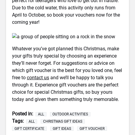
perfect for teenagers who love to get out in nature.
Due to the cold water, this activity only runs from
April to October, so book your vouchers now for the
coming year!
Whatever you’ve got planned this Christmas, make
your gifts truly special by choosing an experience
they’ll never forget. For suggestions or advice on
which gift voucher is the best for you loved one, feel
free to
contact us
and we’ll be happy to talk you
through it. Experience gift vouchers are the perfect
choice for special Christmas gifts, so buy yours
today and given them something truly memorable.
Posted in:
ALL
OUTDOOR ACTIVITIES
Tags:
ALL
CHRISTMAS GIFT IDEAS
GIFT CERTIFICATE
GIFT IDEAS
GIFT VOUCHER