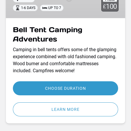
100
£
1-6 DAYS
UP TO 7
Bell Tent Camping
Adventures
Camping in bell tents offers some of the glamping
experience combined with old fashioned camping.
Wood burner and comfortable mattresses
included. Campfires welcome!
CHOOSE DURATION
LEARN MORE