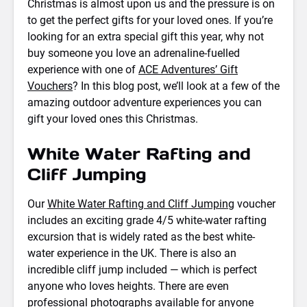
Christmas is almost upon us and the pressure is on
to get the perfect gifts for your loved ones. If you’re
looking for an extra special gift this year, why not
buy someone you love an adrenaline-fuelled
experience with one of
ACE Adventures’ Gift
Vouchers
? In this blog post, we’ll look at a few of the
amazing outdoor adventure experiences you can
gift your loved ones this Christmas.
White Water Rafting and
Cliff Jumping
Our
White Water Rafting and Cliff Jumping
voucher
includes an exciting grade 4/5 white-water rafting
excursion that is widely rated as the best white-
water experience in the UK. There is also an
incredible cliff jump included — which is perfect
anyone who loves heights. There are even
professional photographs available for anyone