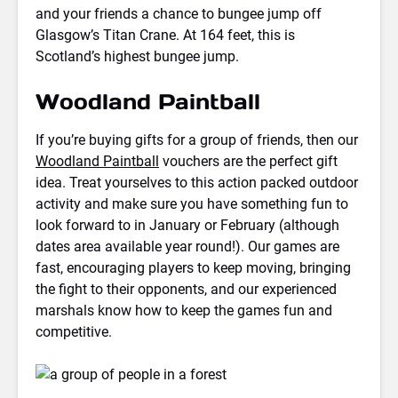
and your friends a chance to bungee jump off
Glasgow’s Titan Crane. At 164 feet, this is
Scotland’s highest bungee jump.
Woodland Paintball
If you’re buying gifts for a group of friends, then our
Woodland Paintball
vouchers are the perfect gift
idea. Treat yourselves to this action packed outdoor
activity and make sure you have something fun to
look forward to in January or February (although
dates area available year round!). Our games are
fast, encouraging players to keep moving, bringing
the fight to their opponents, and our experienced
marshals know how to keep the games fun and
competitive.