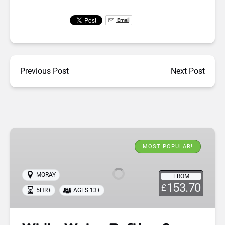
Email
Previous Post
Next Post
White
Water
MOST POPULAR!
Rafting
&
MORAY
FROM
Cliff
153.70
£
5HR+
AGES 13+
Jumping