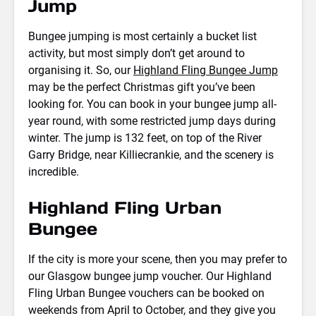
Jump
Bungee jumping is most certainly a bucket list
activity, but most simply don’t get around to
organising it. So, our
Highland Fling Bungee Jump
may be the perfect Christmas gift you’ve been
looking for. You can book in your bungee jump all-
year round, with some restricted jump days during
winter. The jump is 132 feet, on top of the River
Garry Bridge, near Killiecrankie, and the scenery is
incredible.
Highland Fling Urban
Bungee
If the city is more your scene, then you may prefer to
our Glasgow bungee jump voucher. Our Highland
Fling Urban Bungee vouchers can be booked on
weekends from April to October, and they give you