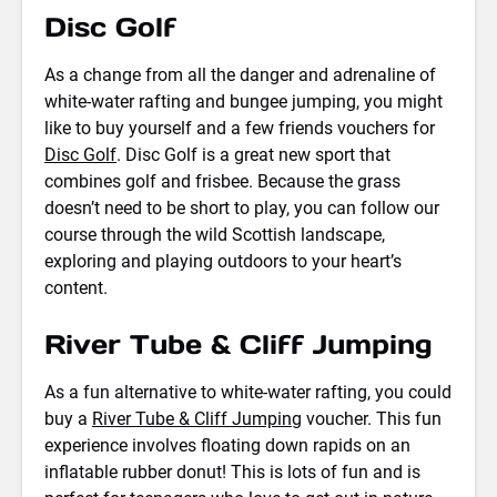
Disc Golf
As a change from all the danger and adrenaline of
white-water rafting and bungee jumping, you might
like to buy yourself and a few friends vouchers for
Disc Golf
. Disc Golf is a great new sport that
combines golf and frisbee. Because the grass
doesn’t need to be short to play, you can follow our
course through the wild Scottish landscape,
exploring and playing outdoors to your heart’s
content.
River Tube & Cliff Jumping
As a fun alternative to white-water rafting, you could
buy a
River Tube & Cliff Jumping
voucher. This fun
experience involves floating down rapids on an
inflatable rubber donut! This is lots of fun and is