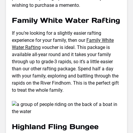
wishing to purchase a memento.
Family White Water Rafting
If you’re looking for a slightly easier rafting
experience for your family, then our
Family White
Water Rafting
voucher is ideal. This package is
available all-year round and it takes your family
through up to grade-3 rapids, so it’s a little easier
than our other rafting package. Spend half a day
with your family, exploring and battling through the
rapids on the River Findhorn. This is the perfect gift
to treat the whole family.
Highland Fling Bungee