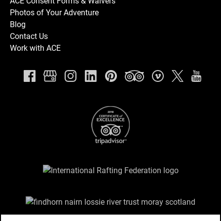
ACE Consent Forms & Waivers
Photos of Your Adventure
Blog
Contact Us
Work with ACE
Link
Gallery