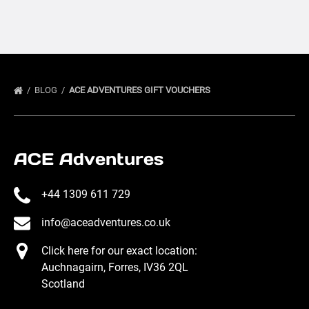
BLOG
ACE ADVENTURES GIFT VOUCHERS
ACE Adventures
+44 1309 611 729
info@aceadventures.co.uk
Click here for our exact location:
Auchnagairn, Forres, IV36 2QL
Scotland