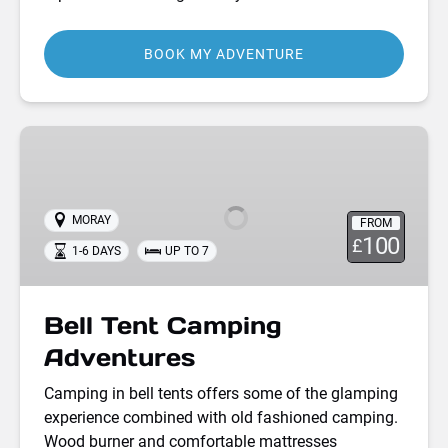
BOOK MY ADVENTURE
Bell
Tent
Camping
Adventures
MORAY
FROM
100
£
1-6 DAYS
UP TO 7
Bell Tent Camping
Adventures
Camping in bell tents offers some of the glamping
experience combined with old fashioned camping.
Wood burner and comfortable mattresses