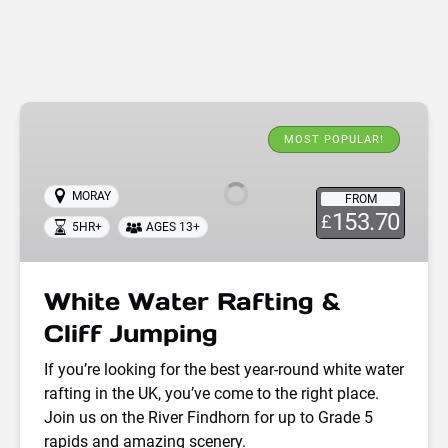
White
Water
MOST POPULAR!
Rafting
&
MORAY
FROM
Cliff
153.70
£
5HR+
AGES 13+
Jumping
White Water Rafting &
Cliff Jumping
If you’re looking for the best year-round white water
rafting in the UK, you’ve come to the right place.
Join us on the River Findhorn for up to Grade 5
rapids and amazing scenery.