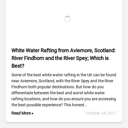
White Water Rafting from Aviemore, Scotland:
River Findhorn and the River Spey; Which is
Best?
Some of the best white water rafting in the UK can be found
near Aviemore, Scotland, with the River Spey and the River
Findhorn both popular destinations. But how do you
differentiate between the best and worst white water
rafting locations, and how do you ensure you are accessing
the best possible experience? This honest…
Read More »
October 24, 2017