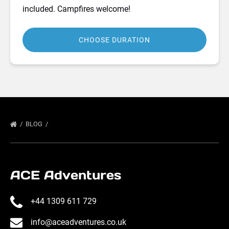
included. Campfires welcome!
CHOOSE DURATION
BLOG
ACE Adventures
+44 1309 611 729
info@aceadventures.co.uk