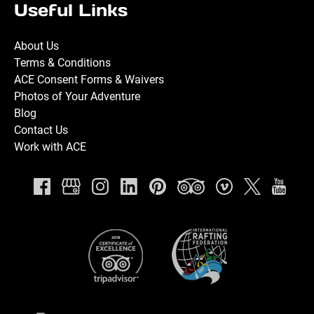
Useful Links
About Us
Terms & Conditions
ACE Consent Forms & Waivers
Photos of Your Adventure
Blog
Contact Us
Work with ACE
Link
Gallery