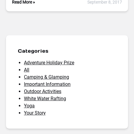
Read More »
September 8, 2017
Categories
Adventure Holiday Prize
All
Camping & Glamping
Important Information
Outdoor Activities
White Water Rafting
Yoga
Your Story