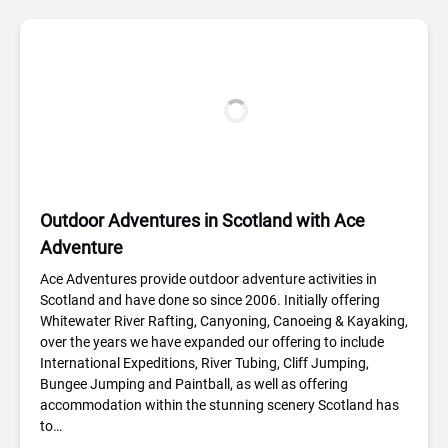
Outdoor Adventures in Scotland with Ace
Adventure
Ace Adventures provide outdoor adventure activities in
Scotland and have done so since 2006. Initially offering
Whitewater River Rafting, Canyoning, Canoeing & Kayaking,
over the years we have expanded our offering to include
International Expeditions, River Tubing, Cliff Jumping,
Bungee Jumping and Paintball, as well as offering
accommodation within the stunning scenery Scotland has
to…