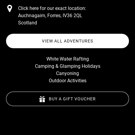
Click here for our exact location:
Auchnagairn, Forres, IV36 2QL
Scotland
VIEW ALL ADVENTURES
White Water Rafting
Camping & Glamping Holidays
Canyoning
Outdoor Activities
BUY A GIFT VOUCHER