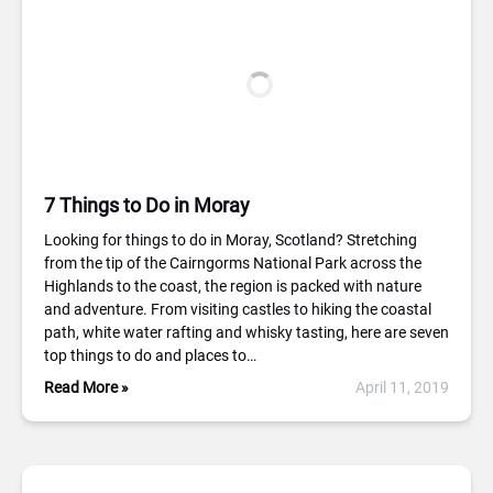
7 Things to Do in Moray
Looking for things to do in Moray, Scotland? Stretching
from the tip of the Cairngorms National Park across the
Highlands to the coast, the region is packed with nature
and adventure. From visiting castles to hiking the coastal
path, white water rafting and whisky tasting, here are seven
top things to do and places to…
Read More »
April 11, 2019