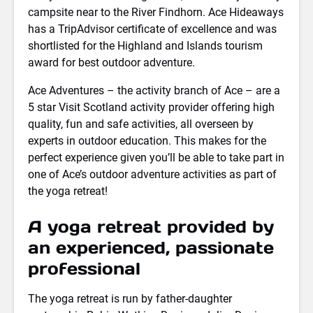
campsite near to the River Findhorn. Ace Hideaways
has a TripAdvisor certificate of excellence and was
shortlisted for the Highland and Islands tourism
award for best outdoor adventure.
Ace Adventures – the activity branch of Ace – are a
5 star Visit Scotland activity provider offering high
quality, fun and safe activities, all overseen by
experts in outdoor education. This makes for the
perfect experience given you’ll be able to take part in
one of Ace’s outdoor adventure activities as part of
the yoga retreat!
A yoga retreat provided by
an experienced, passionate
professional
The yoga retreat is run by father-daughter