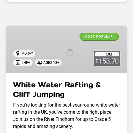
White
Water
MOST POPULAR!
Rafting
&
MORAY
FROM
Cliff
153.70
£
5HR+
AGES 13+
Jumping
White Water Rafting &
Cliff Jumping
If you’re looking for the best year-round white water
rafting in the UK, you’ve come to the right place.
Join us on the River Findhorn for up to Grade 5
rapids and amazing scenery.