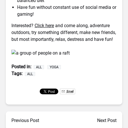
balanced diet
Have fun without constant use of social media or
gaming!
Interested?
Click here
and come along, adventure
outdoors, try something different, make new friends,
but most importantly, relax, destress and have fun!
Posted in:
ALL
YOGA
Tags:
ALL
Email
Previous Post
Next Post