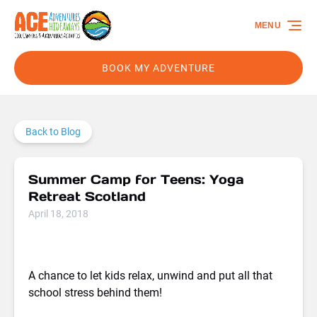
Skip to primary navigation
Skip to content
Skip to footer
MENU
BOOK MY ADVENTURE
Back to Blog
Summer Camp for Teens: Yoga
Retreat Scotland
April 18, 2018
A chance to let kids relax, unwind and put all that
school stress behind them!