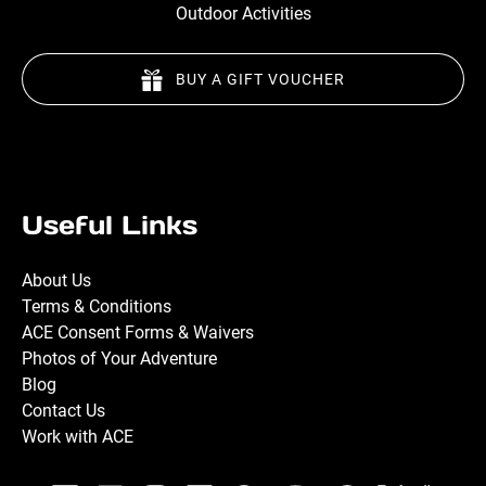
Outdoor Activities
BUY A GIFT VOUCHER
Useful Links
About Us
Terms & Conditions
ACE Consent Forms & Waivers
Photos of Your Adventure
Blog
Contact Us
Work with ACE