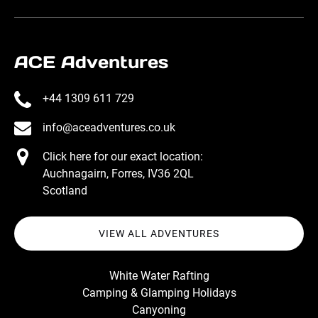
ACE Adventures
+44 1309 611 729
info@aceadventures.co.uk
Click here for our exact location:
Auchnagairn, Forres, IV36 2QL
Scotland
VIEW ALL ADVENTURES
White Water Rafting
Camping & Glamping Holidays
Canyoning