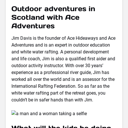
Outdoor adventures in
Scotland with Ace
Adventures
Jim Davis is the founder of Ace Hideaways and Ace
Adventures and is an expert in outdoor education
and white water rafting. A personal development
and life coach, Jim is also a qualified first aider and
outdoor activity instructor. With over 30 years’
experience as a professional river guide, Jim has
worked all over the world and is an assessor for the
International Rafting Federation. So as far as the
white water rafting part of the retreat goes, you
couldn’t be in safer hands than with Jim.