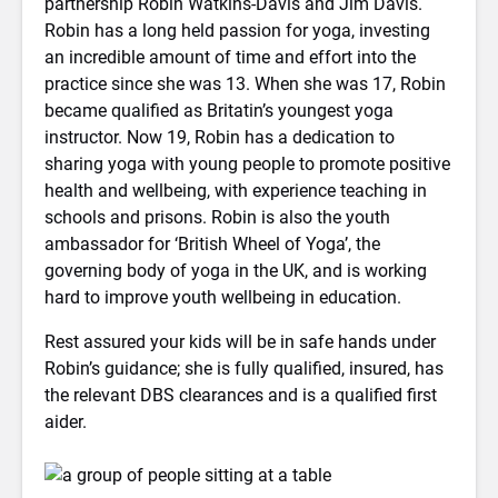
partnership Robin Watkins-Davis and Jim Davis.
Robin has a long held passion for yoga, investing
an incredible amount of time and effort into the
practice since she was 13. When she was 17, Robin
became qualified as Britatin’s youngest yoga
instructor. Now 19, Robin has a dedication to
sharing yoga with young people to promote positive
health and wellbeing, with experience teaching in
schools and prisons. Robin is also the youth
ambassador for ‘British Wheel of Yoga’, the
governing body of yoga in the UK, and is working
hard to improve youth wellbeing in education.
Rest assured your kids will be in safe hands under
Robin’s guidance; she is fully qualified, insured, has
the relevant DBS clearances and is a qualified first
aider.