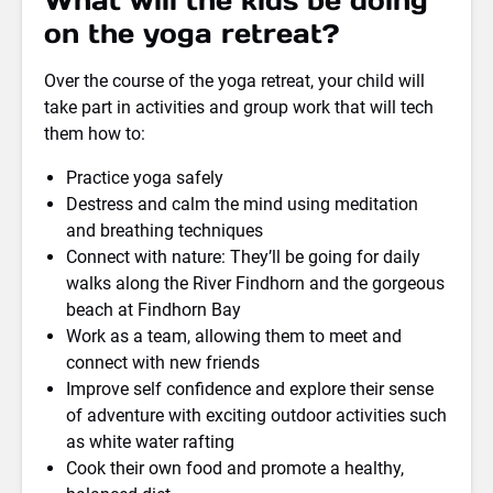
What will the kids be doing
on the yoga retreat?
Over the course of the yoga retreat, your child will
take part in activities and group work that will tech
them how to:
Practice yoga safely
Destress and calm the mind using meditation
and breathing techniques
Connect with nature: They’ll be going for daily
walks along the River Findhorn and the gorgeous
beach at Findhorn Bay
Work as a team, allowing them to meet and
connect with new friends
Improve self confidence and explore their sense
of adventure with exciting outdoor activities such
as white water rafting
Cook their own food and promote a healthy,