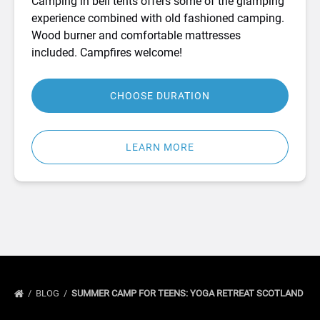
Camping in bell tents offers some of the glamping
experience combined with old fashioned camping.
Wood burner and comfortable mattresses
included. Campfires welcome!
CHOOSE DURATION
LEARN MORE
BLOG
SUMMER CAMP FOR TEENS: YOGA RETREAT SCOTLAND