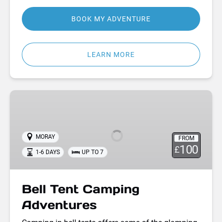
BOOK MY ADVENTURE
LEARN MORE
Bell
Tent
Camping
Adventures
MORAY
FROM
100
£
1-6 DAYS
UP TO 7
Bell Tent Camping
Adventures