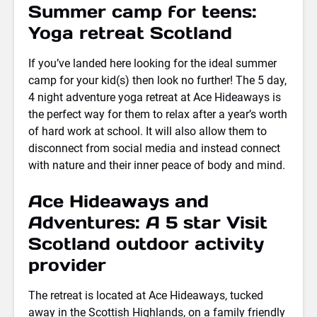
Summer camp for teens:
Yoga retreat Scotland
If you’ve landed here looking for the ideal summer
camp for your kid(s) then look no further! The 5 day,
4 night adventure yoga retreat at Ace Hideaways is
the perfect way for them to relax after a year’s worth
of hard work at school. It will also allow them to
disconnect from social media and instead connect
with nature and their inner peace of body and mind.
Ace Hideaways and
Adventures: A 5 star Visit
Scotland outdoor activity
provider
The retreat is located at Ace Hideaways, tucked
away in the Scottish Highlands, on a family friendly