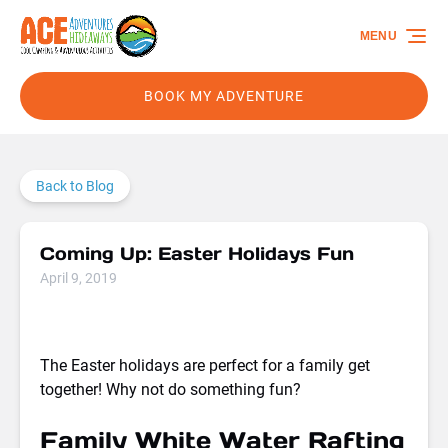
Skip to primary navigation
Skip to content
Skip to footer
MENU
BOOK MY ADVENTURE
Back to Blog
Coming Up: Easter Holidays Fun
April 9, 2019
The Easter holidays are perfect for a family get
together! Why not do something fun?
Family White Water Rafting