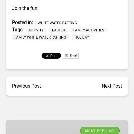
Join the fun!
Posted in:
WHITE WATER RAFTING
Tags:
ACTIVITY
EASTER
FAMILY ACTIVITIES
FAMILY WHITE WATER RAFTING
HOLIDAY
Email
Previous Post
Next Post
White
Water
MOST POPULAR!