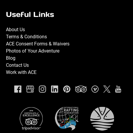
Useful Links
About Us
Terms & Conditions
ACE Consent Forms & Waivers
Photos of Your Adventure
Blog
Contact Us
Work with ACE
Link
Gallery