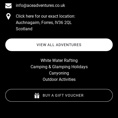
info@aceadventures.co.uk
Click here for our exact location:
Auchnagairn, Forres, IV36 2QL
Scotland
VIEW ALL ADVENTURES
White Water Rafting
Camping & Glamping Holidays
Canyoning
Outdoor Activities
BUY A GIFT VOUCHER