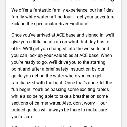
We offer a fantastic family experience:
our half day
family white water rafting tour
– get your adventure
kick on the spectacular River Findhorn!
Once you’ve arrived at ACE base and signed in, we’ll
give you a little heads up on what that day has to
offer. We’ll get you changed into the wetsuits and
you can lock up your valuables at ACE base. When
you’re ready to go, we’ll drive you to the starting
point and after a brief safety instruction by our
guide you get on the water where you can get
familiarized with the boat. Once that’s done, let the
fun begin! You’ll be passing some exciting rapids
while also being able to take a breather on some
sections of calmer water. Also, don’t worry – our
trained guides will always be there to make sure
you’re safe.