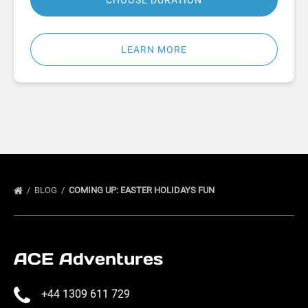
CHOOSE DURATION
LEARN MORE
BLOG
COMING UP: EASTER HOLIDAYS FUN
ACE Adventures
+44 1309 611 729