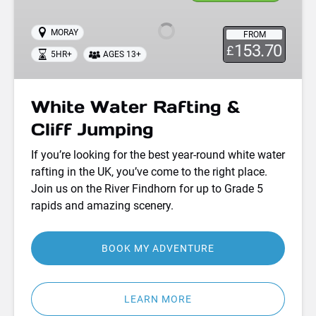
Rafting
&
MORAY
FROM
Cliff
153.70
£
5HR+
AGES 13+
Jumping
White Water Rafting &
Cliff Jumping
If you’re looking for the best year-round white water
rafting in the UK, you’ve come to the right place.
Join us on the River Findhorn for up to Grade 5
rapids and amazing scenery.
BOOK MY ADVENTURE
LEARN MORE