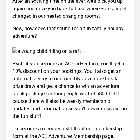
After an exciting time on the river, we’ll pick you up
again and drive you back to base where you can get
changed in our heated changing rooms.
Now, how does that sound for a fun family holiday
adventure?
Psst…if you become an ACE adventurer, you’ll get a
10% discount on your bookings! You’ll also get an
automatic entry to our monthly adventure break
prize draw and get a chance to win an adventure
break package for four people worth £680.00! Of
course there will also be weekly membership
updates and information so you’ll never miss out on
the fun stuff!
To become a member just fill out our membership
form at the
ACE Adventurer Membership page
.