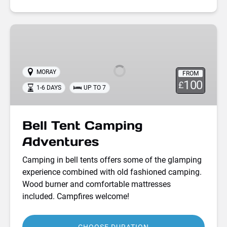
Bell
Tent
Camping
Adventures
MORAY
FROM
100
£
1-6 DAYS
UP TO 7
Bell Tent Camping
Adventures
Camping in bell tents offers some of the glamping
experience combined with old fashioned camping.
Wood burner and comfortable mattresses
included. Campfires welcome!