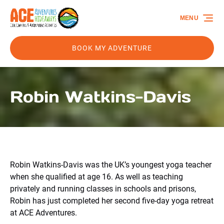
Skip to primary navigation
Skip to content
Skip to footer
MENU
BOOK MY ADVENTURE
Robin Watkins-Davis
Robin Watkins-Davis was the UK’s youngest yoga teacher
when she qualified at age 16. As well as teaching
privately and running classes in schools and prisons,
Robin has just completed her second five-day yoga retreat
at ACE Adventures.