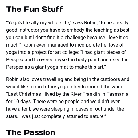
The Fun Stuff
“Yoga’s literally my whole life,” says Robin, “to be a really
good instructor you have to embody the teaching as best
you can but I don’t find it a challenge because I love it so
much.” Robin even managed to incorporate her love of
yoga into a project for art college: “I had giant pieces of
Perspex and I covered myself in body paint and used the
Perspex as a giant yoga mat to make this art.”
Robin also loves travelling and being in the outdoors and
would like to run future yoga retreats around the world.
“Last Christmas I lived by the River Franklin in Tasmania
for 10 days. There were no people and we didn’t even
have a tent, we were sleeping in caves or out under the
stars. I was just completely attuned to nature.”
The Passion