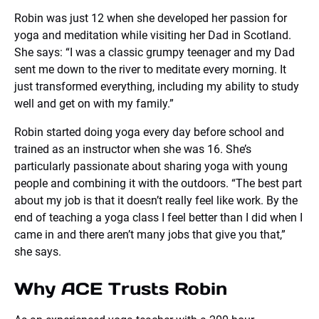
Robin was just 12 when she developed her passion for
yoga and meditation while visiting her Dad in Scotland.
She says: “I was a classic grumpy teenager and my Dad
sent me down to the river to meditate every morning. It
just transformed everything, including my ability to study
well and get on with my family.”
Robin started doing yoga every day before school and
trained as an instructor when she was 16. She’s
particularly passionate about sharing yoga with young
people and combining it with the outdoors. “The best part
about my job is that it doesn’t really feel like work. By the
end of teaching a yoga class I feel better than I did when I
came in and there aren’t many jobs that give you that,”
she says.
Why ACE Trusts Robin