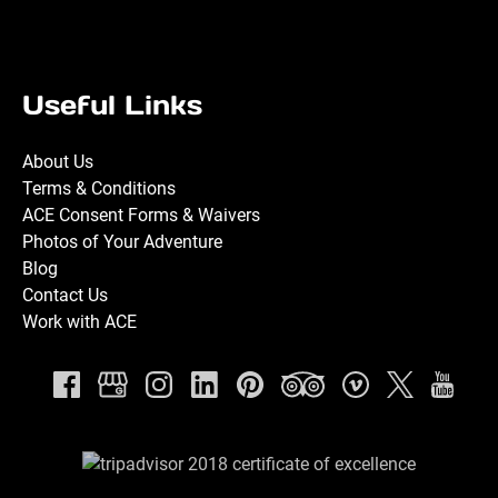
Useful Links
About Us
Terms & Conditions
ACE Consent Forms & Waivers
Photos of Your Adventure
Blog
Contact Us
Work with ACE
Link
Gallery