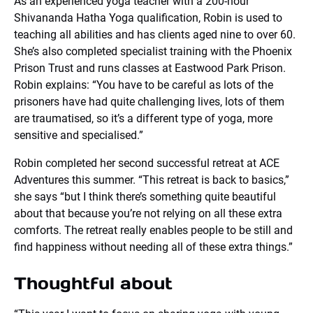
As an experienced yoga teacher with a 200-hour
Shivananda Hatha Yoga qualification, Robin is used to
teaching all abilities and has clients aged nine to over 60.
She’s also completed specialist training with the Phoenix
Prison Trust and runs classes at Eastwood Park Prison.
Robin explains: “You have to be careful as lots of the
prisoners have had quite challenging lives, lots of them
are traumatised, so it’s a different type of yoga, more
sensitive and specialised.”
Robin completed her second successful retreat at ACE
Adventures this summer. “This retreat is back to basics,”
she says “but I think there’s something quite beautiful
about that because you’re not relying on all these extra
comforts. The retreat really enables people to be still and
find happiness without needing all of these extra things.”
Thoughtful about