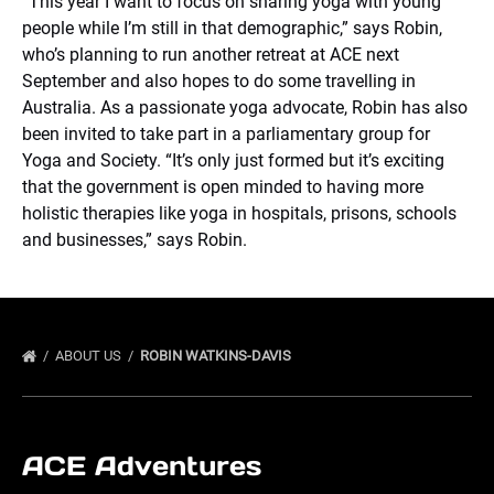
“This year I want to focus on sharing yoga with young
people while I’m still in that demographic,” says Robin,
who’s planning to run another retreat at ACE next
September and also hopes to do some travelling in
Australia. As a passionate yoga advocate, Robin has also
been invited to take part in a parliamentary group for
Yoga and Society. “It’s only just formed but it’s exciting
that the government is open minded to having more
holistic therapies like yoga in hospitals, prisons, schools
and businesses,” says Robin.
ABOUT US
ROBIN WATKINS-DAVIS
ACE Adventures