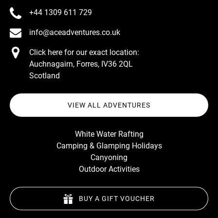
+44 1309 611 729
info@aceadventures.co.uk
Click here for our exact location:
Auchnagairn, Forres, IV36 2QL
Scotland
VIEW ALL ADVENTURES
White Water Rafting
Camping & Glamping Holidays
Canyoning
Outdoor Activities
BUY A GIFT VOUCHER